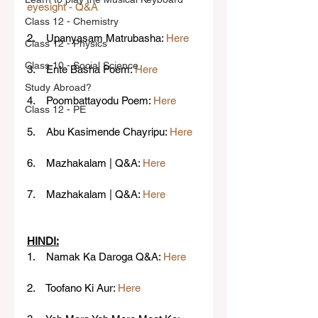
eyesight - Q&A
Class 12 - Chemistry
2.    Upanyasam Matrubasha: 
Here
Class 12 - Physics
Class 10 - Social Science
3.    Ente Basha Poem: 
Here
Study Abroad?
4.    Poombattayodu Poem: 
Here
Class 12 - PE
5.    Abu Kasimende Chayripu: 
Here
6.    Mazhakalam | Q&A: 
Here
7.    Mazhakalam | Q&A: 
Here
HINDI:
1.    Namak Ka Daroga Q&A: 
Here
2.    Toofano Ki Aur: 
Here