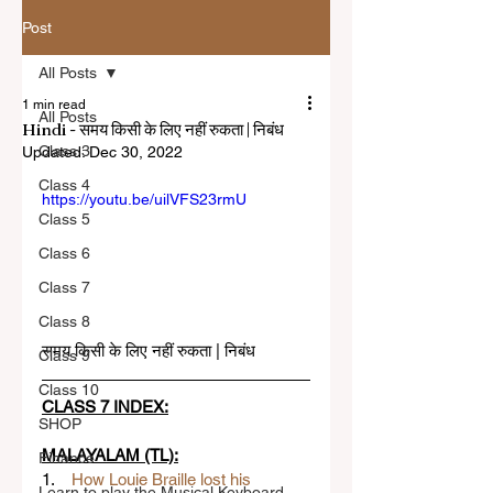
Post
All Posts
1 min read
All Posts
Hindi - समय किसी के लिए नहीं रुकता | निबंध
Class 3
Updated:
Dec 30, 2022
Class 4
https://youtu.be/uilVFS23rmU
Class 5
Class 6
Class 7
Class 8
समय किसी के लिए नहीं रुकता | निबंध
Class 9
Class 10
CLASS 7 INDEX:
SHOP
MALAYALAM (TL):
Finance
1.    
How Louie Braille lost his 
Learn to play the Musical Keyboard