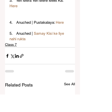
3.    Yeh Mera Yeh Mere Meet Ka: 
Here
4.    Anuched | Pustakalaya: 
Here
5.    Anuched | 
Samay Kisi ke liye 
nahi rukta
Class 7
See All
Related Posts