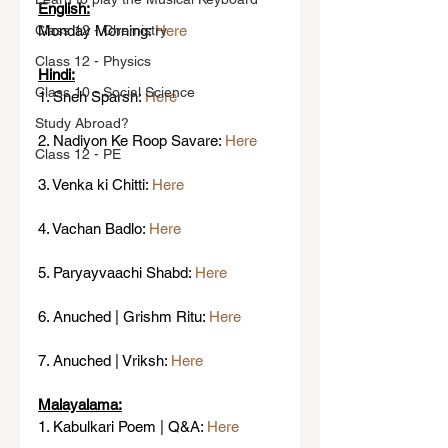
English:
Class 12 - Chemistry
Monday Morning: 
Here
Class 12 - Physics
Hindi:
Class 10 - Social Science
1. Sneh Sparsh: 
Here
Study Abroad?
2. Nadiyon Ke Roop Savare: 
Here
Class 12 - PE
3. Venka ki Chitti: 
Here
4. Vachan Badlo: 
Here
5. Paryayvaachi Shabd: 
Here
6. Anuched | Grishm Ritu: 
Here
7. Anuched | Vriksh: 
Here
Malayalama:
1. Kabulkari Poem | Q&A: 
Here