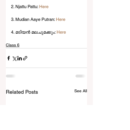
2. Njattu Pattu: 
Here
3. Mudian Aaye Putran: 
Here
4. മടിയൻ മലചുമക്കും: 
Here
Class 6
See All
Related Posts