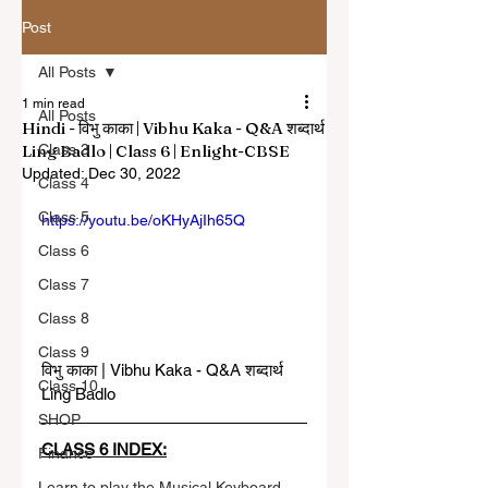
Post
All Posts
1 min read
All Posts
Hindi - विभु काका | Vibhu Kaka - Q&A शब्दार्थ
Ling Badlo | Class 6 | Enlight-CBSE
Class 3
Updated:
Dec 30, 2022
Class 4
Class 5
https://youtu.be/oKHyAjIh65Q
Class 6
Class 7
Class 8
Class 9
विभु काका | Vibhu Kaka - Q&A शब्दार्थ 
Class 10
Ling Badlo
SHOP
CLASS 6 INDEX:
Finance
Learn to play the Musical Keyboard