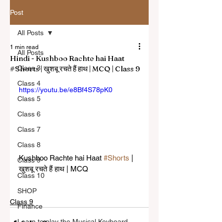
Post
All Posts
1 min read
All Posts
Hindi - Kushboo Rachte hai Haat
#Shorts | खुशबू रचते हैं हाथ | MCQ | Class 9
Class 3
Class 4
https://youtu.be/e8Bf4S78pK0
Class 5
Class 6
Class 7
Class 8
Kushboo Rachte hai Haat 
#Shorts
 | 
Class 9
खुशबू रचते हैं हाथ | MCQ
Class 10
SHOP
Class 9
Finance
Learn to play the Musical Keyboard