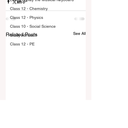
Class 12 - Chemistry
Class 12 - Physics
Class 10 - Social Science
See All
Related Posts
Study Abroad?
Class 12 - PE