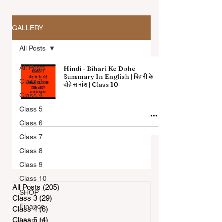
GALLERY
All Posts
All Posts
Hindi - Bihari Ke Dohe
Summary In English | बिहारी के
Class 3
दोहे सारांश | Class 10
Class 4
All Articles
Class 5
Class 6
Class 7
Class 8
Class 9
Class 10
All Posts
(205)
205 posts
SHOP
Class 3
(29)
29 posts
Finance
Class 4
(6)
6 posts
Class 5
(4)
4 posts
Learn to