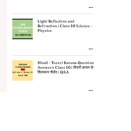
Light Reflection and
Refraction | Class 10 Science -
Physics
Hindi - Teesri Kasam Question
Answers Class 10 | तीसरी क़सम के
शिल्पकार शैलेंद | Q&A
Hindi - Manushyata Summary
Class 10 | मनुष्यता सारांश