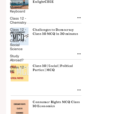
EnlightCBSE
play the
Musical
Keyboard
Class 12 -
Chemistry
Class 12 -
Challenges to Democracy
Physics
Class 10 MCQ in 20 minutes
Class 10 -
Social
Science
Study
Abroad?
Class 10 | Social | Political
Class 12 -
Parties | MCQ
PE
Consumer Rights MCQ Class
10 Economics