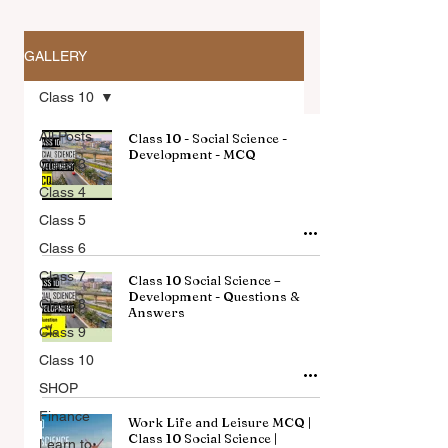
GALLERY
Class 10
All Posts
Class 10 - Social Science -
Development - MCQ
Class 3
Class 4
All Articles
Class 5
Class 6
Class 7
Class 10 Social Science –
Development - Questions &
Class 8
Answers
Class 9
Class 10
SHOP
Finance
Work Life and Leisure MCQ |
Class 10 Social Science |
Learn to