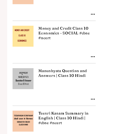
Money and Credit Class 10
Economics - SOCIAL #cbse
#ncert
Manushyata Question and
Answers | Class 10 Hindi
Teesri Kasam Summary in
English | Class 10 Hindi |
#cbse #ncert