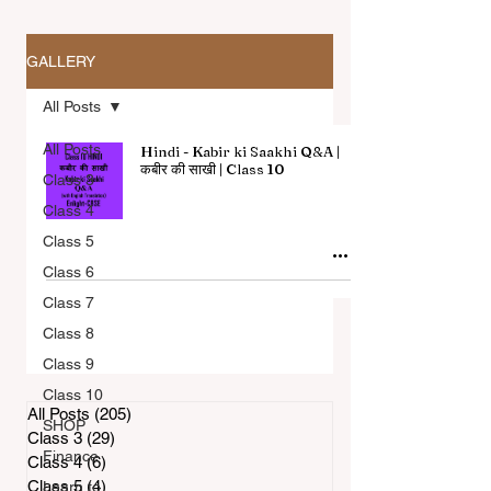
GALLERY
All Posts
All Posts
Hindi - Kabir ki Saakhi Q&A |
कबीर की साखी | Class 10
Class 3
Class 4
All Articles
Class 5
Class 6
Class 7
Class 8
Class 9
Class 10
All Posts
(205)
205 posts
SHOP
Class 3
(29)
29 posts
Finance
Class 4
(6)
6 posts
Class 5
(4)
4 posts
Learn to