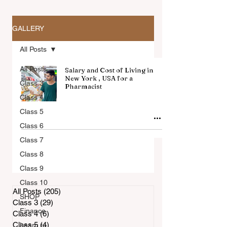
GALLERY
All Posts
All Posts
Salary and Cost of Living in
New York , USA for a
Class 3
Pharmacist
Class 4
All Articles
Class 5
Class 6
Class 7
Class 8
Class 9
Class 10
All Posts
(205)
205 posts
SHOP
Class 3
(29)
29 posts
Finance
Class 4
(6)
6 posts
Class 5
(4)
4 posts
Learn to