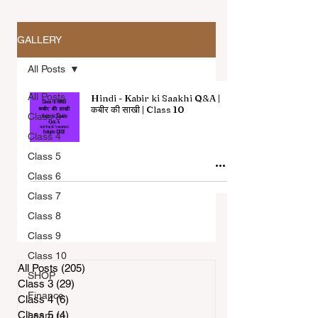
GALLERY
All Posts
All Posts
Hindi - Kabir ki Saakhi Q&A |
कबीर की साखी | Class 10
Class 3
Class 4
All Articles
Class 5
Class 6
Class 7
Class 8
Class 9
Class 10
All Posts
(205)
205 posts
SHOP
Class 3
(29)
29 posts
Finance
Class 4
(6)
6 posts
Class 5
(4)
4 posts
Learn to