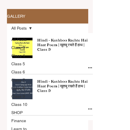
GALLERY
All Posts
All Posts
Hindi - Kushboo Rachte Hai
Haat Poem | खुशबू रचते हैं हाथ |
Class 3
Class 9
Class 4
All Articles
Class 5
Class 6
Class 7
Hindi - Kushboo Rachte Hai
Haat Poem | खुशबू रखते हैं हाथ |
Class 8
Class 9
Class 9
Class 10
SHOP
Finance
Learn to