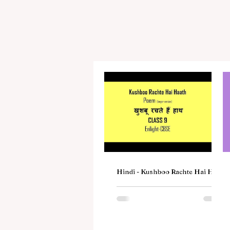
Hindi - Kushboo Rachte Hai Haat
Poem | खुशबू रचते हैं हाथ | Class 9