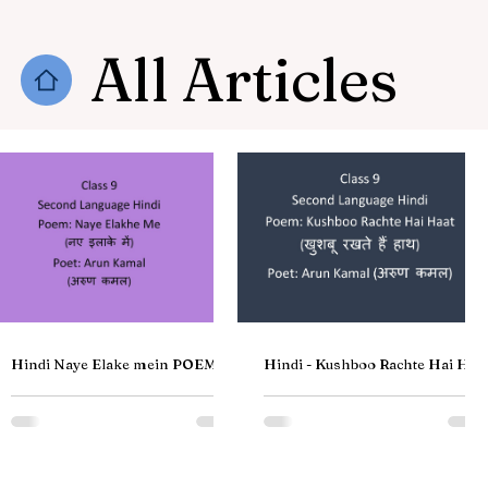
All Articles
Hindi Naye Elake mein POEM by
Hindi - Kushboo Rachte Hai Haa
Arun Kamal | नए इलाके में Kavi अरुण
Poem | खुशबू रखते हैं हाथ | Class 9
कमल | Class 9