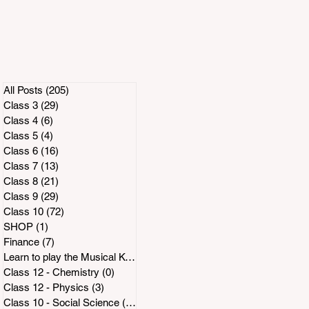
All Posts
(205)
205 posts
Class 3
(29)
29 posts
Class 4
(6)
6 posts
Class 5
(4)
4 posts
Class 6
(16)
16 posts
Class 7
(13)
13 posts
Class 8
(21)
21 posts
Class 9
(29)
29 posts
Class 10
(72)
72 posts
SHOP
(1)
1 post
t
Finance
(7)
7 posts
Learn to play the Musical Keyboard
(2)
2 posts
Class 12 - Chemistry
(0)
0 posts
Class 12 - Physics
(3)
3 posts
Class 10 - Social Science
(14)
14 posts