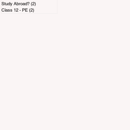
Study Abroad?
(2)
2 posts
Class 12 - PE
(2)
2 posts