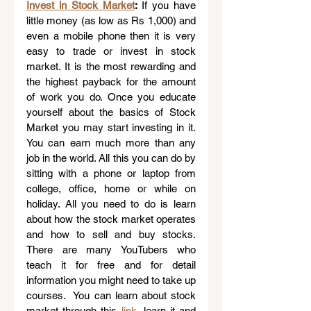
Invest in Stock Market
: 
If you have 
little money (as low as Rs 1,000) and 
even a mobile phone then it is very 
easy to trade or invest in stock 
market. It is the most rewarding and 
the highest payback for the amount 
of work you do. Once you educate 
yourself about the basics of Stock 
Market you may start investing in it. 
You can earn much more than any 
job in the world. All this you can do by 
sitting with a phone or laptop from 
college, office, home or while on 
holiday. All you need to do is learn 
about how the stock market operates 
and how to sell and buy stocks. 
There are many YouTubers who 
teach it for free and for detail 
information you might need to take up 
courses.  You can learn about stock 
market through this 
link
,
 learn it and 