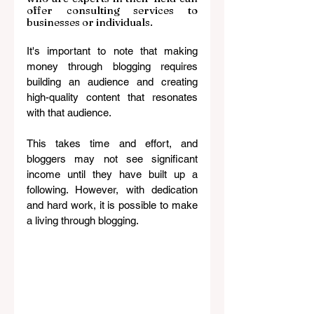
offer consulting services to 
businesses or individuals.
It's important to note that making 
money through blogging requires 
building an audience and creating 
high-quality content that resonates 
with that audience. 
This takes time and effort, and 
bloggers may not see significant 
income until they have built up a 
following. However, with dedication 
and hard work, it is possible to make 
a living through blogging.