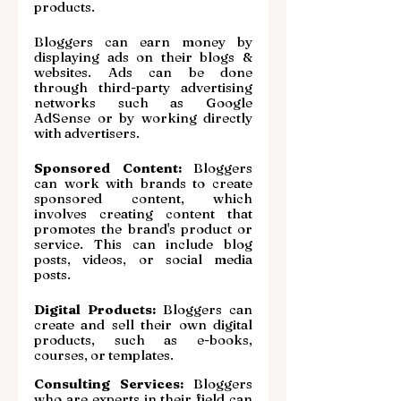
products.
Bloggers can earn money by 
displaying ads on their blogs & 
websites. Ads can be done 
through third-party advertising 
networks such as Google 
AdSense or by working directly 
with advertisers.
Sponsored Content:
 Bloggers 
can work with brands to create 
sponsored content, which 
involves creating content that 
promotes the brand's product or 
service. This can include blog 
posts, videos, or social media 
posts.
Digital Products:
 Bloggers can 
create and sell their own digital 
products, such as e-books, 
courses, or templates.
Consulting Services:
 Bloggers 
who are experts in their field can 