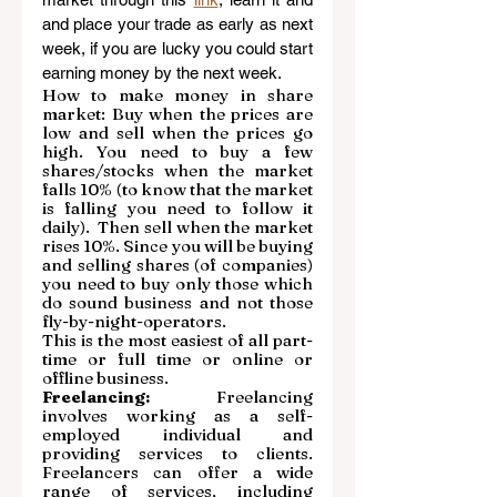
and place your trade as early as next 
week, if you are lucky you could start 
earning money by the next week.
How to make money in share 
market: Buy when the prices are 
low and sell when the prices go 
high. You need to buy a few 
shares/stocks when the market 
falls 10% (to know that the market 
is falling you need to follow it 
daily).  Then sell when the market 
rises 10%. Since you will be buying 
and selling shares (of companies) 
you need to buy only those which 
do sound business and not those 
fly-by-night-operators.  
This is the most easiest of all part-
time or full time or online or 
offline business.
Freelancing:
 Freelancing 
involves working as a self-
employed individual and 
providing services to clients. 
Freelancers can offer a wide 
range of services, including 