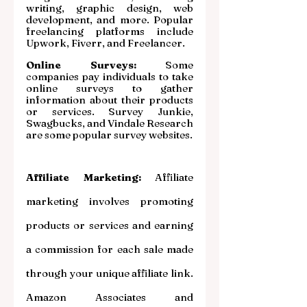
writing, graphic design, web 
development, and more. Popular 
freelancing platforms include 
Upwork, Fiverr, and Freelancer.
Online Surveys:
 Some 
companies pay individuals to take 
online surveys to gather 
information about their products 
or services. Survey Junkie, 
Swagbucks, and Vindale Research 
are some popular survey websites.
Affiliate Marketing: 
Affiliate 
marketing involves promoting 
products or services and earning 
a commission for each sale made 
through your unique affiliate link. 
Amazon Associates and 