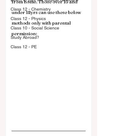
from home. Those over 13 and 
Class 12 - Chemistry
under 18yrs can use these below 
Class 12 - Physics
methods only with parental 
Class 10 - Social Science
permission:
Study Abroad?
Class 12 - PE