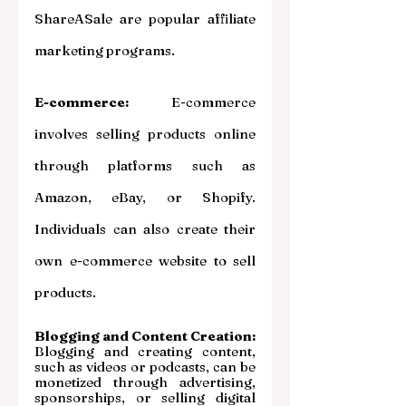
ShareASale are popular affiliate 
marketing programs.
E-commerce:
 E-commerce 
involves selling products online 
through platforms such as 
Amazon, eBay, or Shopify. 
Individuals can also create their 
own e-commerce website to sell 
products.
Blogging and Content Creation: 
Blogging and creating content, 
such as videos or podcasts, can be 
monetized through advertising, 
sponsorships, or selling digital 