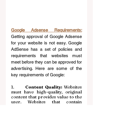
Google Adsense Requirements:
Getting approval of Google Adsense 
for your website is not easy. Google 
AdSense has a set of policies and 
requirements that websites must 
meet before they can be approved for 
advertising. Here are some of the 
key requirements of Google:
1.     
 Content Quality: 
Websites 
must have high-quality, original 
content that provides value to the 
user. Websites that contain 
plagiarized or low-quality content 
may be rejected.
2.      
Website Design:
 Websites 