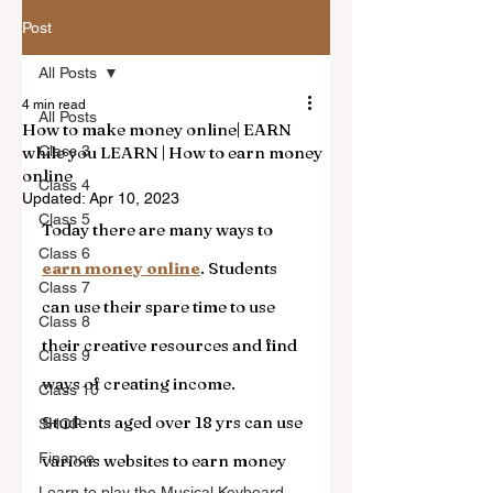
Post
All Posts
4 min read
All Posts
How to make money online| EARN
while you LEARN | How to earn money
Class 3
online
Class 4
Updated:
Apr 10, 2023
Class 5
Today there are many ways to 
Class 6
earn money online
. Students 
Class 7
can use their spare time to use 
Class 8
their creative resources and find 
Class 9
ways of creating income. 
Class 10
Students aged over 18 yrs can use 
SHOP
Finance
various websites to earn money 
Learn to play the Musical Keyboard