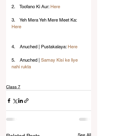
2.    Toofano Ki Aur: 
Here
3.    Yeh Mera Yeh Mere Meet Ka: 
Here
4.    Anuched | Pustakalaya: 
Here
5.    Anuched | 
Samay Kisi ke liye 
nahi rukta
Class 7
See All
Related Posts