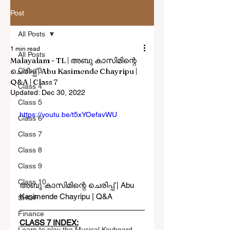
Post
All Posts
1 min read
All Posts
Malayalam - TL | അബു കാസിമിന്റെ
ചെരിപ്പ് | Abu Kasimende Chayripu |
Class 3
Q&A | Class 7
Class 4
Updated:
Dec 30, 2022
Class 5
https://youtu.be/t5xYOefavWU
Class 6
Class 7
Class 8
Class 9
Class 10
അബു കാസിമിന്റെ ചെരിപ്പ് | Abu 
Kasimende Chayripu | Q&A 
SHOP
Finance
CLASS 7 INDEX:
Learn to play the Musical Keyboard