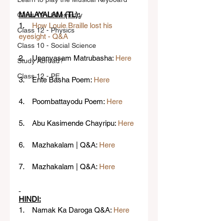
MALAYALAM (TL):
Class 12 - Chemistry
1.    
How Louie Braille lost his 
Class 12 - Physics
eyesight - Q&A
Class 10 - Social Science
2.    Upanyasam Matrubasha: 
Here
Study Abroad?
Class 12 - PE
3.    Ente Basha Poem: 
Here
4.    Poombattayodu Poem: 
Here
5.    Abu Kasimende Chayripu: 
Here
6.    Mazhakalam | Q&A: 
Here
7.    Mazhakalam | Q&A: 
Here
HINDI:
1.    Namak Ka Daroga Q&A: 
Here