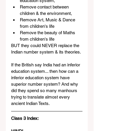
education system, 
Remove contact between 
children & the environment,  
Remove Art, Music & Dance 
from children's life
Remove the beauty of Maths 
from children's life
BUT they could NEVER replace the 
Indian number system & its theories. 
If the British say India had an inferior 
education system... then how can a 
inferior education system have 
superior number system? And why 
did they spend so many manhours 
trying to translate almost every 
ancient Indian Texts.
Class 3 Index: 