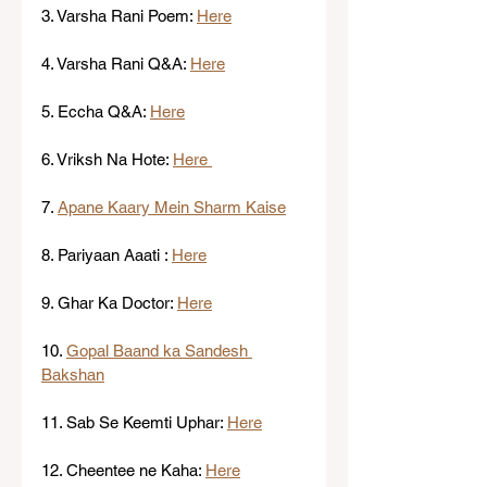
3. Varsha Rani Poem: 
Here
4. Varsha Rani Q&A: 
Here
5. Eccha Q&A: 
Here
6. Vriksh Na Hote: 
Here 
7. 
Apane Kaary Mein Sharm Kaise
8. Pariyaan Aaati : 
Here
9. Ghar Ka Doctor: 
Here
10. 
Gopal Baand ka Sandesh 
Bakshan
11. Sab Se Keemti Uphar: 
Here
12. Cheentee ne Kaha: 
Here