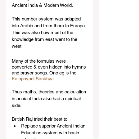
Ancient India & Modern World. 
This number system was adapted 
into Arabia and from there to Europe. 
This was also how most of the 
knowledge from east went to the 
west.  
Many of the formulas were 
converted & even hidden into hymns 
and prayer songs. One eg is the 
Katapayadi Sankhya
Thus maths, theories and calculation 
in ancient India also had a spiritual 
side.  
British Raj tried their best to:
Replace superior Ancient Indian 
Education system with basic 