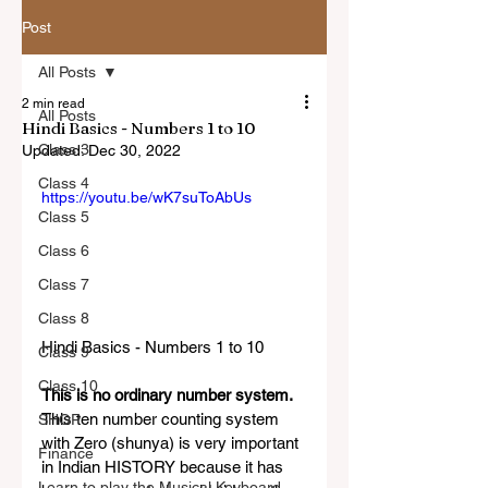
Post
All Posts
2 min read
All Posts
Hindi Basics - Numbers 1 to 10
Class 3
Updated:
Dec 30, 2022
Class 4
https://youtu.be/wK7suToAbUs
Class 5
Class 6
Class 7
Class 8
Hindi Basics - Numbers 1 to 10 
Class 9
Class 10
This is no ordinary number system. 
This ten number counting system 
SHOP
with Zero (shunya) is very important 
Finance
in Indian HISTORY because it has 
Learn to play the Musical Keyboard