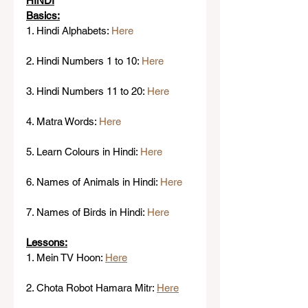
HINDI
Basics:
1. Hindi Alphabets: 
Here
2. Hindi Numbers 1 to 10: 
Here
3. Hindi Numbers 11 to 20: 
Here
4. Matra Words: 
Here
5. Learn Colours in Hindi: 
Here 
6. Names of Animals in Hindi: 
Here
7. Names of Birds in Hindi: 
Here
Lessons:
1. Mein TV Hoon: 
Here
2. Chota Robot Hamara Mitr: 
Here