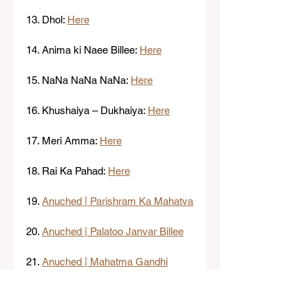
13. Dhol: 
Here
14. Anima ki Naee Billee: 
Here
15. NaNa NaNa NaNa: 
Here
16. Khushaiya – Dukhaiya: 
Here
17. Meri Amma: 
Here
18. Rai Ka Pahad: 
Here
19. 
Anuched | Parishram Ka Mahatva
20. 
Anuched | Palatoo Janvar Billee
21. 
Anuched | Mahatma Gandhi