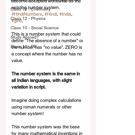
become accepted worldwide as the 
existing number system.   
Class 12 - Chemistry
#HindiNumbers
, 
#Hindi
, 
#India
, 
Class 12 - Physics
#ginti
,  
Class 10 - Social Science
This is a number system that could 
Study Abroad?
define "The absence of a number" or 
Class 12 - PE
the number has "no value". ZERO is 
a concept where the number has no 
value.  
The number system is the same in 
all Indian languages, with slight 
variation in script.
Imagine doing complex calculations 
using roman numerals or other 
number system! 
This number system was the base 
for many mathematical inventions in 