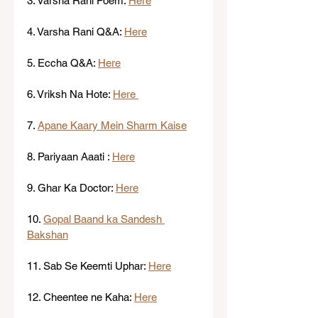
3. Varsha Rani Poem: 
Here
4. Varsha Rani Q&A: 
Here
5. Eccha Q&A: 
Here
6. Vriksh Na Hote: 
Here 
7. 
Apane Kaary Mein Sharm Kaise
8. Pariyaan Aaati : 
Here
9. Ghar Ka Doctor: 
Here
10. 
Gopal Baand ka Sandesh 
Bakshan
11. Sab Se Keemti Uphar: 
Here
12. Cheentee ne Kaha: 
Here