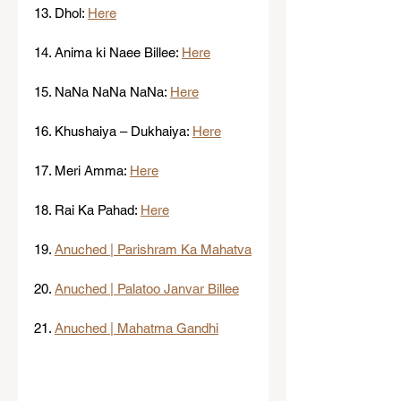
13. Dhol: 
Here
14. Anima ki Naee Billee: 
Here
15. NaNa NaNa NaNa: 
Here
16. Khushaiya – Dukhaiya: 
Here
17. Meri Amma: 
Here
18. Rai Ka Pahad: 
Here
19. 
Anuched | Parishram Ka Mahatva
20. 
Anuched | Palatoo Janvar Billee
21. 
Anuched | Mahatma Gandhi