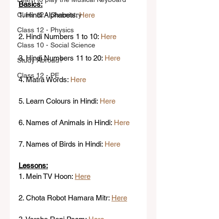
Basics:
Class 12 - Chemistry
1. Hindi Alphabets: 
Here
Class 12 - Physics
2. Hindi Numbers 1 to 10: 
Here
Class 10 - Social Science
3. Hindi Numbers 11 to 20: 
Here
Study Abroad?
Class 12 - PE
4. Matra Words: 
Here
5. Learn Colours in Hindi: 
Here 
6. Names of Animals in Hindi: 
Here
7. Names of Birds in Hindi: 
Here
Lessons:
1. Mein TV Hoon: 
Here
2. Chota Robot Hamara Mitr: 
Here