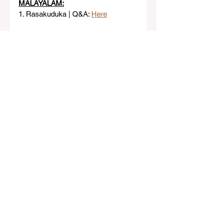
MALAYALAM:
1. Rasakuduka | Q&A: 
Here
Class 3
See All
Related Posts