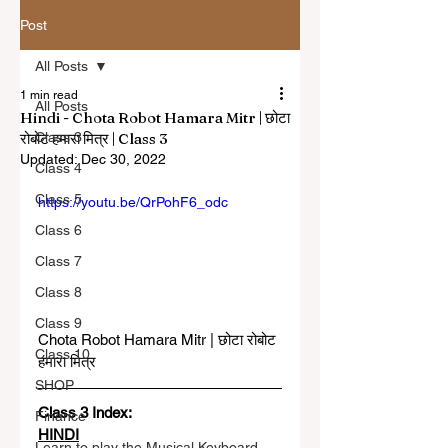
Post
All Posts
1 min read
All Posts
Hindi - Chota Robot Hamara Mitr | छोटा
रोबोट हमारा मित्र | Class 3
Class 3
Updated:
Dec 30, 2022
Class 4
Class 5
https://youtu.be/QrPohF6_odc
Class 6
Class 7
Class 8
Class 9
Chota Robot Hamara Mitr | छोटा रोबोट 
Class 10
हमारा मित्र
SHOP
Class 3 Index: 
Finance
HINDI
Learn to play the Musical Keyboard